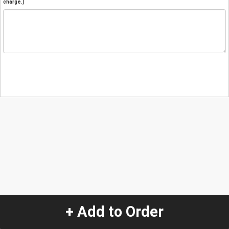
charge.)
+ Add to Order