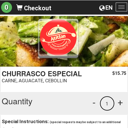
0
EN
Checkout
To
na
CHURRASCO ESPECIAL
15.75
$
CARNE, AGUACATE, CEBOLLIN
Quantity
-
+
1
Special Instructions:
(special requests may be subject to an additional