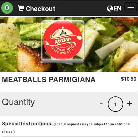
0
EN
Checkout
To
na
MEATBALLS PARMIGIANA
10.50
$
Quantity
-
+
1
Special Instructions:
(special requests may be subject to an additional
charge.)