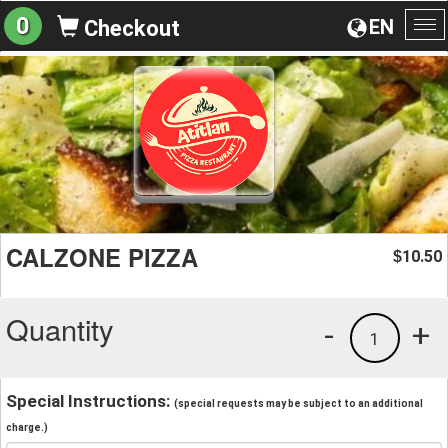
0
EN
Checkout
To
na
CALZONE PIZZA
10.50
$
Quantity
-
+
1
Special Instructions:
(special requests may be subject to an additional
charge.)