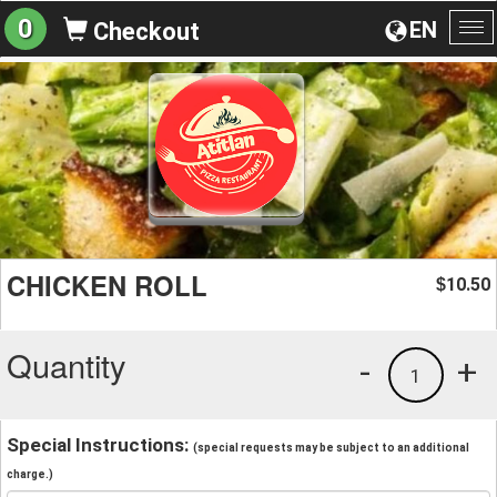
0
EN
Checkout
To
na
CHICKEN ROLL
10.50
$
Quantity
-
+
1
Special Instructions:
(special requests may be subject to an additional
charge.)