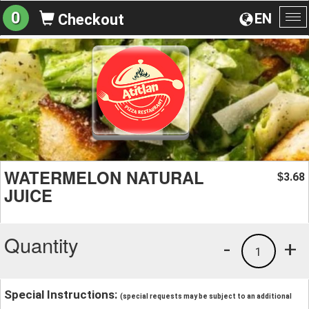
0
EN
Checkout
To
na
WATERMELON NATURAL
3.68
$
JUICE
Quantity
-
+
1
Special Instructions:
(special requests may be subject to an additional