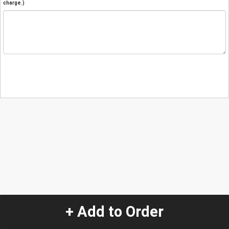
charge.)
+ Add to Order